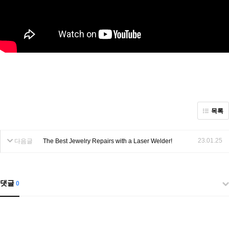
목록
23.01.25
다음글
The Best Jewelry Repairs with a Laser Welder!
댓글
0