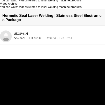
You can watch videos related to laser welding machine products.
Video Archive
You can watch videos related to laser welding machine products.
Hermetic Seal Laser Welding | Stainless Steel Electronic
s Package
최고관리자
댓글 0건
Hit 745회
Date 23-01-25 12:54