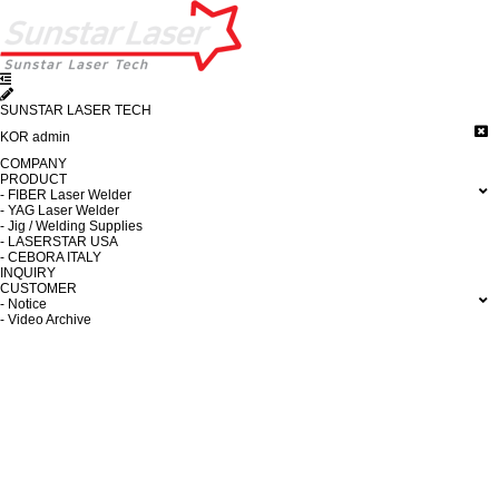
SUNSTAR LASER TECH
KOR
admin
COMPANY
PRODUCT
- FIBER Laser Welder
- YAG Laser Welder
- Jig / Welding Supplies
- LASERSTAR USA
- CEBORA ITALY
INQUIRY
CUSTOMER
- Notice
- Video Archive