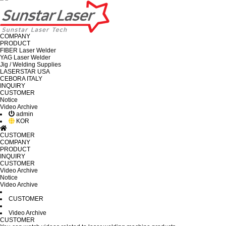
COMPANY
PRODUCT
FIBER Laser Welder
YAG Laser Welder
Jig / Welding Supplies
LASERSTAR USA
CEBORA ITALY
INQUIRY
CUSTOMER
Notice
Video Archive
admin
KOR
CUSTOMER
COMPANY
PRODUCT
INQUIRY
CUSTOMER
Video Archive
Notice
Video Archive
CUSTOMER
Video Archive
CUSTOMER