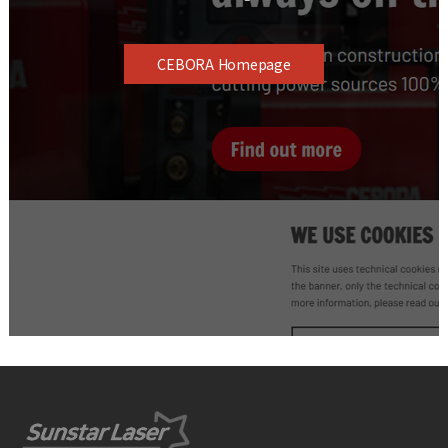
CEBORA Homepage