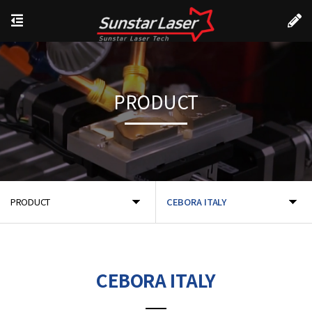
PRODUCT
PRODUCT
CEBORA ITALY
CEBORA ITALY