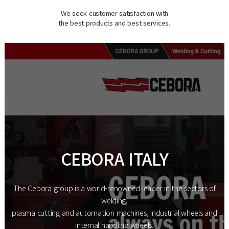
We seek customer satisfaction with
the best products and best services.
CEBORA ITALY
The Cebora group is a world-renowned leader in the sectors of
welding,
plasma cutting and automation machines, industrial wheels and
internal handling wheels.